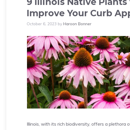
9 Illinois Native Plant
Improve Your Curb Ap
October 6, 2023
by
Haroon Bonner
Illinois, with its rich biodiversity, offers a pletho