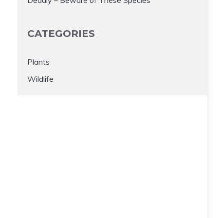
CATEGORIES
Plants
Wildlife