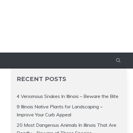
RECENT POSTS
4 Venomous Snakes In Illinois – Beware the Bite
9 Illinois Native Plants for Landscaping –
Improve Your Curb Appeal
20 Most Dangerous Animals In Illinois That Are
Deadly – Beware of These Species