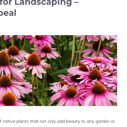
s for Landscaping –
peal
ra of native plants that not only add beauty to any garden or