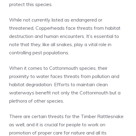
protect this species.
While not currently listed as endangered or
threatened, Copperheads face threats from habitat
destruction and human encounters. It’s essential to
note that they, like all snakes, play a vital role in
controlling pest populations.
When it comes to Cottonmouth species, their
proximity to water faces threats from pollution and
habitat degradation. Efforts to maintain clean
waterways benefit not only the Cottonmouth but a
plethora of other species.
There are certain threats for the Timber Rattlesnake
as well, and it is crucial for people to work on
promotion of proper care for nature and all its