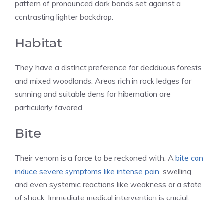
pattern of pronounced dark bands set against a
contrasting lighter backdrop.
Habitat
They have a distinct preference for deciduous forests
and mixed woodlands. Areas rich in rock ledges for
sunning and suitable dens for hibernation are
particularly favored.
Bite
Their venom is a force to be reckoned with. A
bite can
induce severe symptoms like intense pain
, swelling,
and even systemic reactions like weakness or a state
of shock. Immediate medical intervention is crucial.