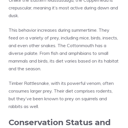
crepuscular, meaning it’s most active during dawn and
dusk.
This behavior increases during summertime. They
feed on a variety of prey, including mice, birds, insects,
and even other snakes. The Cottonmouth has a
diverse palate. From fish and amphibians to small
mammals and birds, its diet varies based on its habitat
and the season.
Timber Rattlesnake, with its powerful venom, often
consumes larger prey. Their diet comprises rodents,
but they’ve been known to prey on squirrels and
rabbits as well.
Conservation Status and