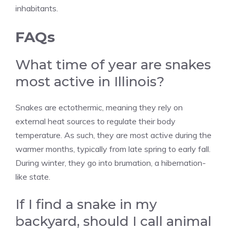
inhabitants.
FAQs
What time of year are snakes
most active in Illinois?
Snakes are ectothermic, meaning they rely on
external heat sources to regulate their body
temperature. As such, they are most active during the
warmer months, typically from late spring to early fall.
During winter, they go into brumation, a hibernation-
like state.
If I find a snake in my
backyard, should I call animal