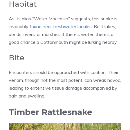
Habitat
As its alias “Water Moccasin” suggests, this snake is
invariably
found near freshwater locales
. Be it lakes,
ponds, rivers, or marshes, if there’s water, there’s a
good chance a Cottonmouth might be lurking nearby.
Bite
Encounters should be approached with caution. Their
venom, though not the most potent, can wreak havoc,
leading to extensive tissue damage accompanied by
pain and swelling.
Timber Rattlesnake