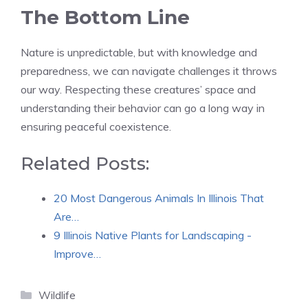
The Bottom Line
Nature is unpredictable, but with knowledge and
preparedness, we can navigate challenges it throws
our way. Respecting these creatures’ space and
understanding their behavior can go a long way in
ensuring peaceful coexistence.
Related Posts:
20 Most Dangerous Animals In Illinois That
Are…
9 Illinois Native Plants for Landscaping -
Improve…
Categories
Wildlife