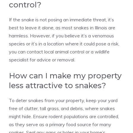
control?
If the snake is not posing an immediate threat, it’s
best to leave it alone, as most snakes in Illinois are
harmless. However, if you believe it’s a venomous
species or it’s in a location where it could pose a risk,
you can contact local animal control or a wildlife
specialist for advice or removal.
How can I make my property
less attractive to snakes?
To deter snakes from your property, keep your yard
free of clutter, tall grass, and debris, where snakes
might hide. Ensure rodent populations are controlled,
as they serve as a primary food source for many
snakes. Seal any gaps or holes in your home’s