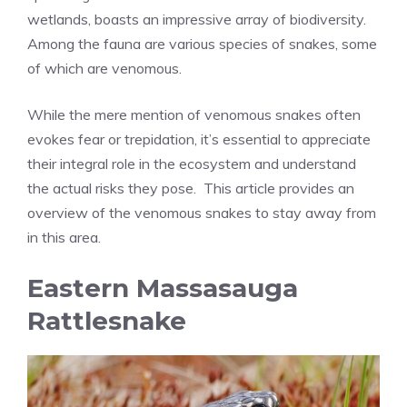
wetlands, boasts an impressive array of biodiversity.
Among the fauna are various species of snakes, some
of which are venomous.
While the mere mention of venomous snakes often
evokes fear or trepidation, it’s essential to appreciate
their integral role in the ecosystem and understand
the actual risks they pose. This article provides an
overview of the venomous snakes to stay away from
in this area.
Eastern Massasauga
Rattlesnake