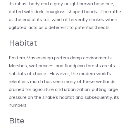
its robust body and a gray or light brown base hue,
dotted with dark, hourglass-shaped bands. The rattle
at the end of its tail, which it fervently shakes when
agitated, acts as a deterrent to potential threats.
Habitat
Eastern Massasauga prefers damp environments.
Marshes, wet prairies, and floodplain forests are its
habitats of choice. However, the modern world’s
relentless march has seen many of these wetlands
drained for agriculture and urbanization, putting large
pressure on the snake’s habitat and subsequently, its
numbers.
Bite