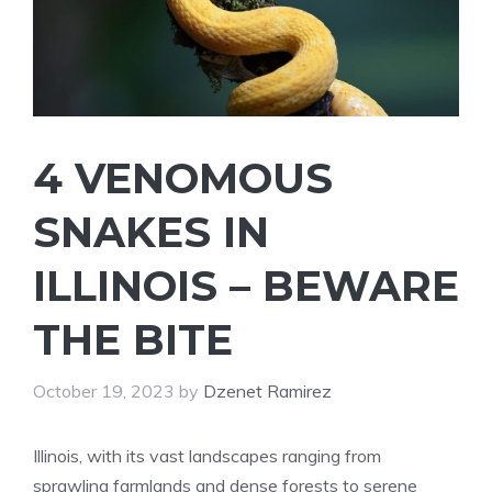
4 VENOMOUS
SNAKES IN
ILLINOIS – BEWARE
THE BITE
October 19, 2023
by
Dzenet Ramirez
Illinois, with its vast landscapes ranging from
sprawling farmlands and dense forests to serene