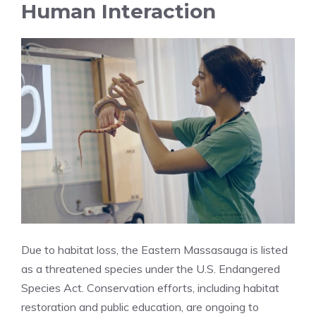
Human Interaction
Due to habitat loss, the Eastern Massasauga is listed
as a threatened species under the U.S. Endangered
Species Act. Conservation efforts, including habitat
restoration and public education, are ongoing to