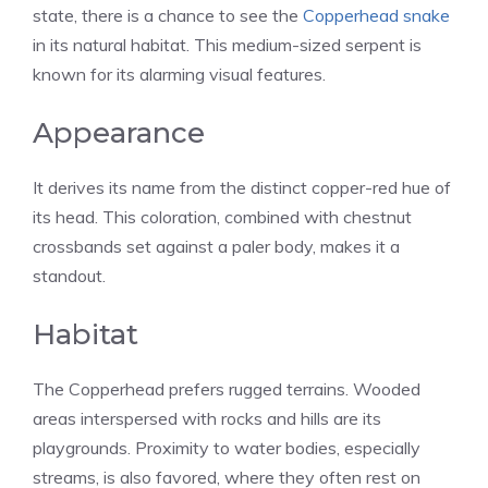
state, there is a chance to see the
Copperhead snake
in its natural habitat. This medium-sized serpent is
known for its alarming visual features.
Appearance
It derives its name from the distinct copper-red hue of
its head. This coloration, combined with chestnut
crossbands set against a paler body, makes it a
standout.
Habitat
The Copperhead prefers rugged terrains. Wooded
areas interspersed with rocks and hills are its
playgrounds. Proximity to water bodies, especially
streams, is also favored, where they often rest on