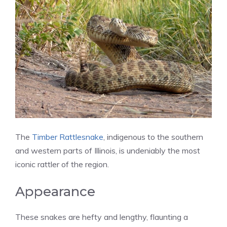
The
Timber Rattlesnake
, indigenous to the southern
and western parts of Illinois, is undeniably the most
iconic rattler of the region.
Appearance
These snakes are hefty and lengthy, flaunting a