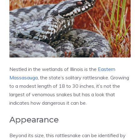
Nestled in the wetlands of Illinois is the
Eastern
Massasauga
, the state’s solitary rattlesnake. Growing
to a modest length of 18 to 30 inches, it’s not the
largest of venomous snakes but has a look that
indicates how dangerous it can be.
Appearance
Beyond its size, this rattlesnake can be identified by