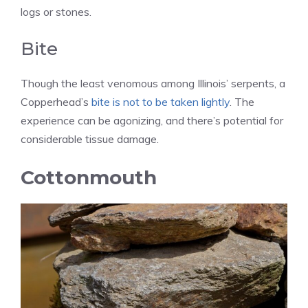
logs or stones.
Bite
Though the least venomous among Illinois’ serpents, a
Copperhead’s
bite is not to be taken lightly
. The
experience can be agonizing, and there’s potential for
considerable tissue damage.
Cottonmouth