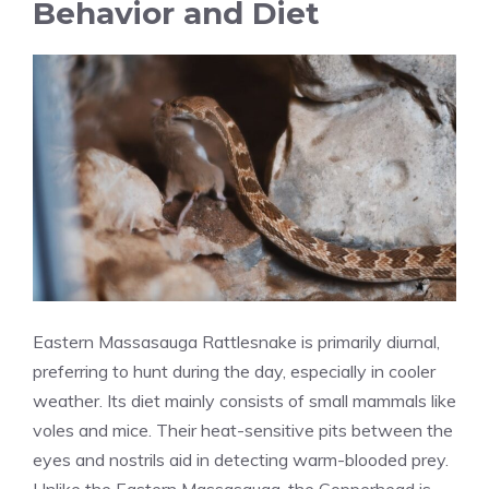
Behavior and Diet
Eastern Massasauga Rattlesnake is primarily diurnal,
preferring to hunt during the day, especially in cooler
weather. Its diet mainly consists of small mammals like
voles and mice. Their heat-sensitive pits between the
eyes and nostrils aid in detecting warm-blooded prey.
Unlike the Eastern Massasauga, the Copperhead is