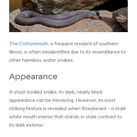
The Cottonmouth
, a frequent resident of southern
Illinois, is often misidentified due to its resemblance to
other harmless water snakes.
Appearance
A stout-bodied snake, its dark, nearly black
appearance can be menacing. However, its most
striking feature is revealed when threatened – a stark
white mouth interior that stands in stark contrast to
its dark exterior.