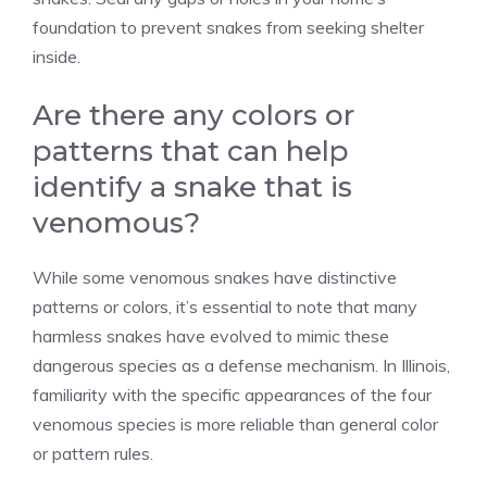
foundation to prevent snakes from seeking shelter
inside.
Are there any colors or
patterns that can help
identify a snake that is
venomous?
While some venomous snakes have distinctive
patterns or colors, it’s essential to note that many
harmless snakes have evolved to mimic these
dangerous species as a defense mechanism. In Illinois,
familiarity with the specific appearances of the four
venomous species is more reliable than general color
or pattern rules.