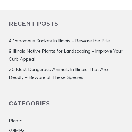
RECENT POSTS
4 Venomous Snakes In Illinois – Beware the Bite
9 Illinois Native Plants for Landscaping – Improve Your
Curb Appeal
20 Most Dangerous Animals In Illinois That Are
Deadly – Beware of These Species
CATEGORIES
Plants
Wildlife