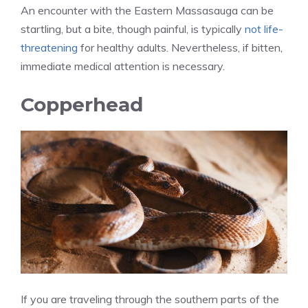
An encounter with the Eastern Massasauga can be
startling, but a bite, though painful, is typically
not life-
threatening
for healthy adults. Nevertheless, if bitten,
immediate medical attention is necessary.
Copperhead
If you are traveling through the southern parts of the