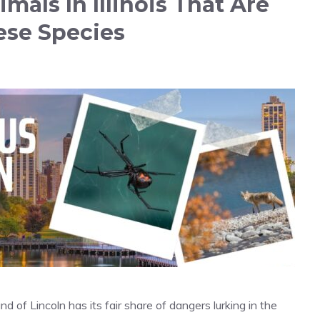
als In Illinois That Are
ese Species
d of Lincoln has its fair share of dangers lurking in the