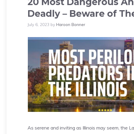
20 Most Dangerous Anim
Deadly – Beware of Th
July 6, 2023
by
Haroon Bonner
As serene and inviting as Illinois may seem, the Lan