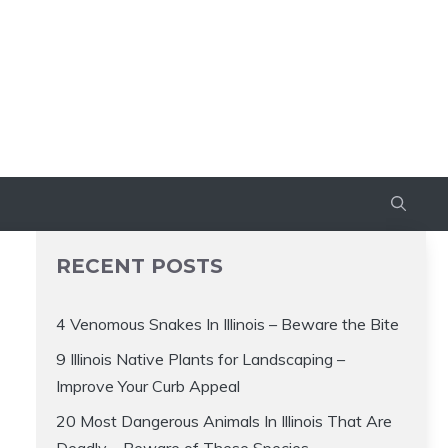
RECENT POSTS
4 Venomous Snakes In Illinois – Beware the Bite
9 Illinois Native Plants for Landscaping –
Improve Your Curb Appeal
20 Most Dangerous Animals In Illinois That Are
Deadly – Beware of These Species