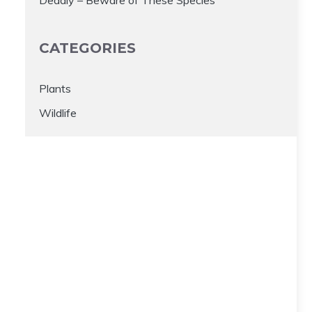
CATEGORIES
Plants
Wildlife